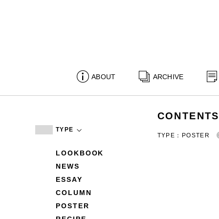
ABOUT
ARCHIVE
CONTENT
TYPE
TYPE：POSTER
LOOKBOOK
NEWS
ESSAY
COLUMN
POSTER