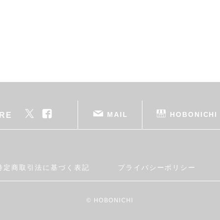
MAIL
HOBONICHI
RE
特定商取引法に基づく表記
プライバシーポリシー
© HOBONICHI