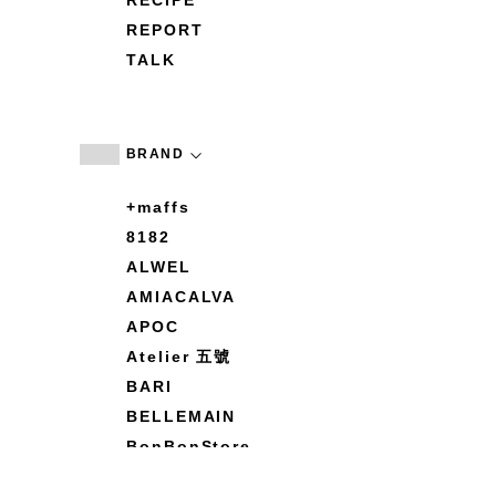
RECIPE
REPORT
TALK
BRAND
+maffs
8182
ALWEL
AMIACALVA
APOC
Atelier 五號
BARI
BELLEMAIN
BonBonStore
BOUQUET de L'UNE