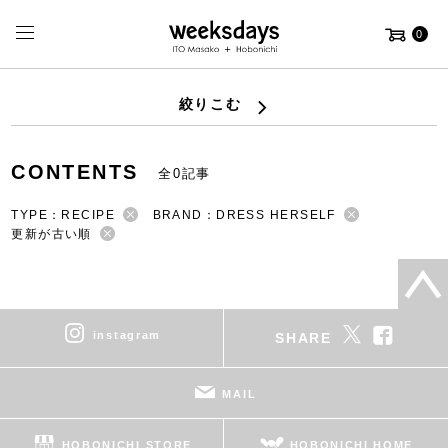
0
絞りこむ
CONTENTS
全0記事
TYPE：RECIPE
BRAND：DRESS HERSELF
更新が古い順
instagram
SHARE
MAIL
HOBONICHI STORE
HOBONICHI HOME