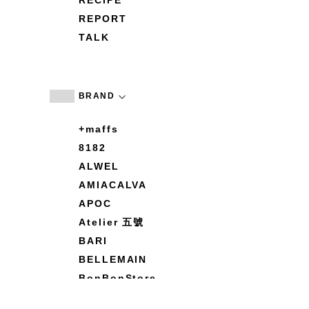
RECIPE
REPORT
TALK
BRAND
+maffs
8182
ALWEL
AMIACALVA
APOC
Atelier 五號
BARI
BELLEMAIN
BonBonStore
BOUQUET de L'UNE