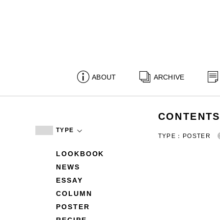
ABOUT
ARCHIVE
CONTENT
TYPE
TYPE：POSTER
LOOKBOOK
NEWS
ESSAY
COLUMN
POSTER