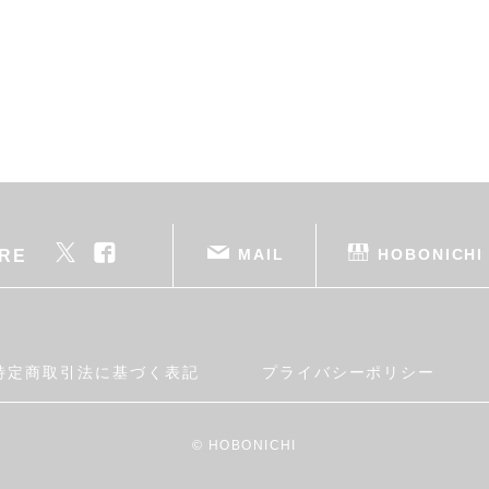
MAIL
HOBONICHI
RE
特定商取引法に基づく表記
プライバシーポリシー
© HOBONICHI