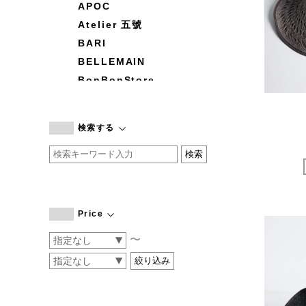
APOC
Atelier 五號
BARI
BELLEMAIN
BonBonStore
BOUQUET de L'UNE
branc branc
検索する
by basics
CATWORTH
chisaki
CI-VA
COGTHEBIGSMOKE
Price
cohan
〜
CONVERSE
DEAN & DELUCA
DRESS HERSELF
DUENDE