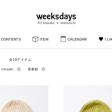
CONTENTS
ITEM
CALENDAR
I LI
全19アイテム
hisaki
新着順