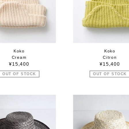
Koko
Koko
Cream
Citron
¥15,400
¥15,400
OUT OF STOCK
OUT OF STOCK