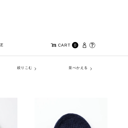
KE
CART
0
絞りこむ
並べかえる