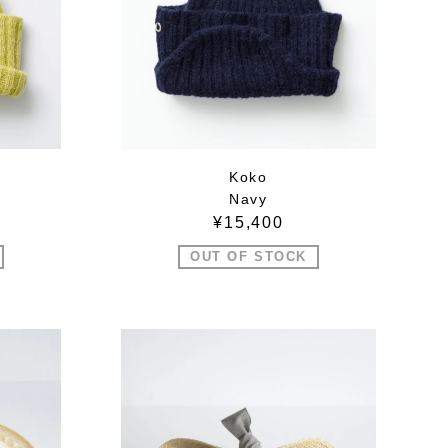
Koko
Navy
¥15,400
OUT OF STOCK