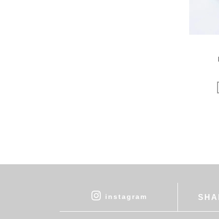
uka
VELOZ
VINCENT PRADIER
warang wayan
weeksdays
Yarmo
yumiko iihoshi porcelain
zattu
ニーチェアエックス
ヤブクグリ生活道具研究室
三久工芸
中里花子
伊藤環
余[yo]
倉敷意匠×野田琺瑯
instagram
SHA
北の住まい設計社
吉岡木工