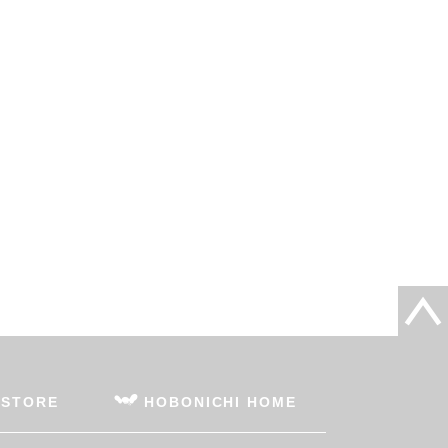
 STORE
HOBONICHI HOME