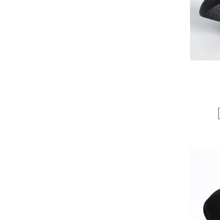
EGI
Fatima Morocco
fog linen work
FUA accessory
GERMAN TRAINER
Harriss
HARRISS GRACE
HENRI
himie
Honnete
i ro se
JINS
JOHNBULL
KARMAN LINE
KEnTe
L'UNE