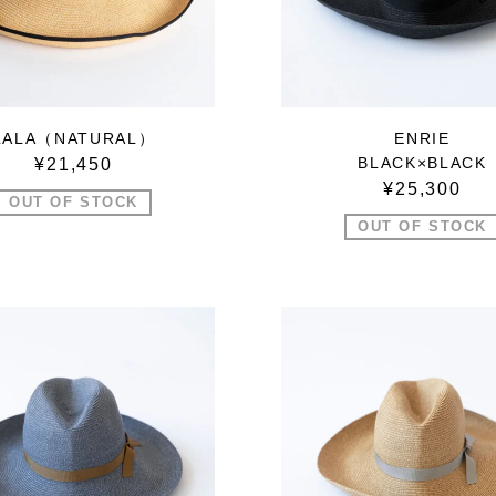
LALA（NATURAL）
ENRIE
BLACK×BLACK
¥21,450
¥25,300
OUT OF STOCK
OUT OF STOCK