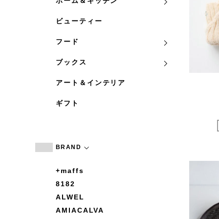
ホーム＆キッチン
ビューティー
フード
ブックス
アート＆インテリア
ギフト
BRAND
+maffs
8182
ALWEL
AMIACALVA