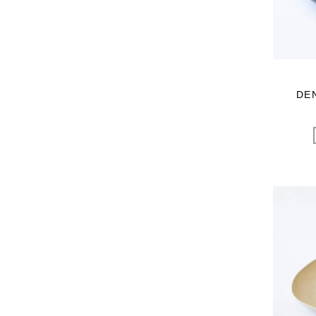
Sghr スガハラ
SHOZO COFFEE
SLOANE
SPELTA
STAMP AND DIARY
DE
Stilmoda
SUNSPEL
t.yamai paris
talo
TAMPICO
TANDEM
TEMBEA
The care
THE LIBRARY
TITLES
trippen