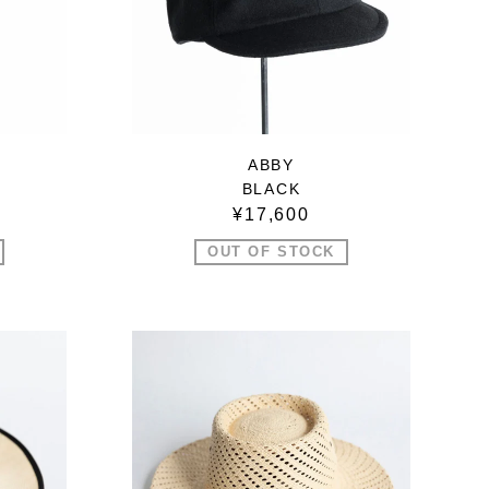
ABBY
BLACK
¥17,600
OUT OF STOCK