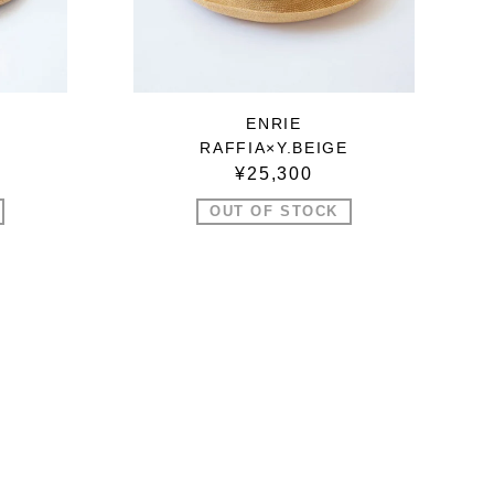
ENRIE
RAFFIA×Y.BEIGE
¥25,300
OUT OF STOCK