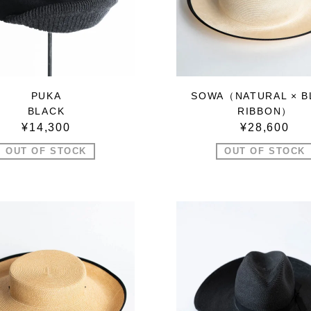
PUKA
SOWA（NATURAL × B
BLACK
RIBBON）
¥14,300
¥28,600
OUT OF STOCK
OUT OF STOCK