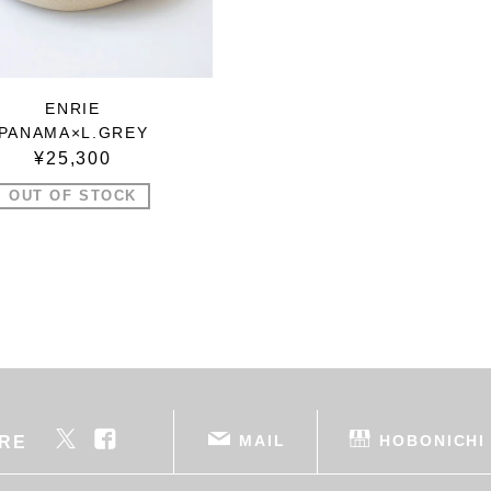
ENRIE
PANAMA×L.GREY
¥25,300
OUT OF STOCK
MAIL
HOBONICHI
RE