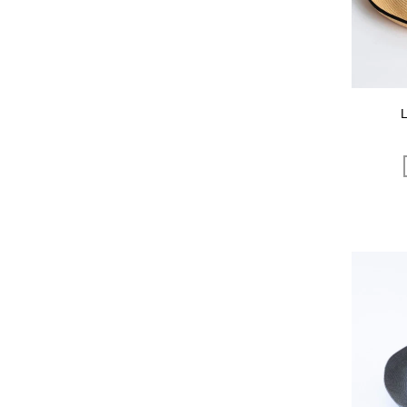
OCUCCI jewelry
OLU PRODUCTS
oru
OSAJI
Owen Barry
P.H.DESIGNS
pageaérée
quitan
RaPPELER
RATTA RATTARR
ROROS TWEED
SAITO WOOD
SAQUI
SARO
Satomi Kawakita Jewelry
SAYAKA DAVIS
SEVEN BY SEVEN