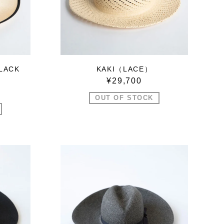
LACK
KAKI（LACE）
¥29,700
OUT OF STOCK