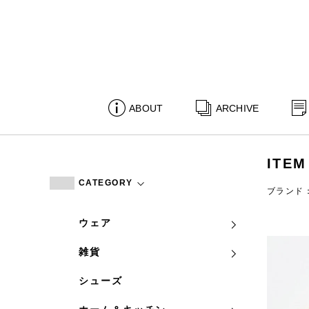
ABOUT
ARCHIVE
ITEM
CATEGORY
ブランド：c
ウェア
雑貨
シューズ