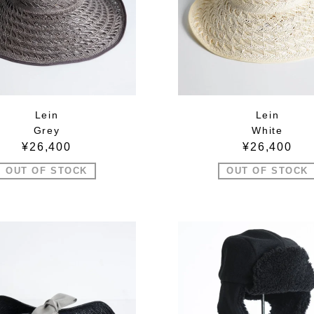
Lein
Lein
Grey
White
¥26,400
¥26,400
OUT OF STOCK
OUT OF STOCK