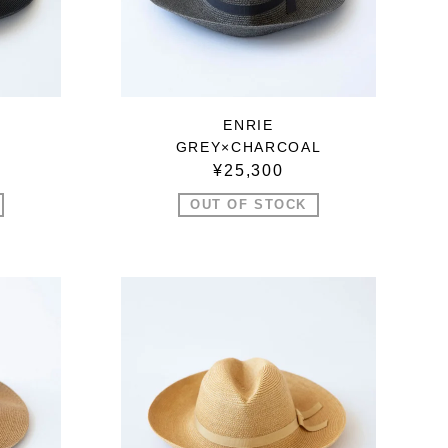
ENRIE
GREY×CHARCOAL
¥25,300
OUT OF STOCK