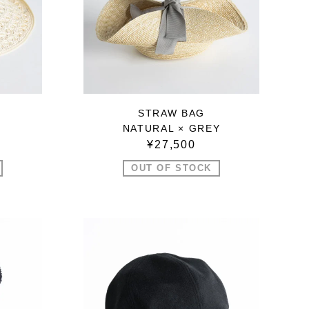
STRAW BAG
NATURAL × GREY
¥27,500
OUT OF STOCK