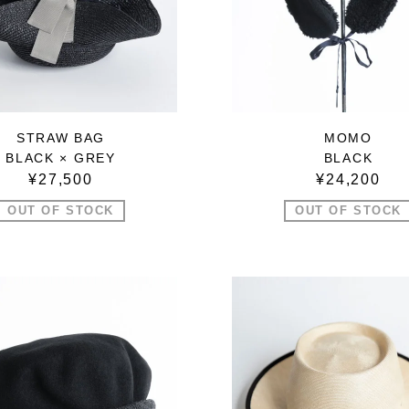
STRAW BAG
MOMO
BLACK × GREY
BLACK
¥27,500
¥24,200
OUT OF STOCK
OUT OF STOCK