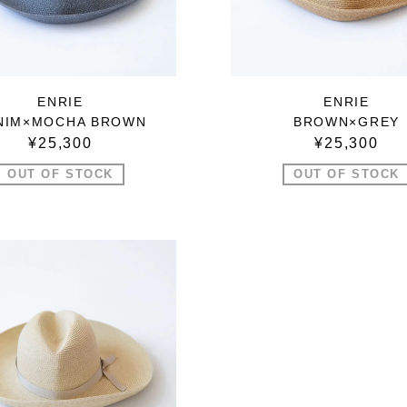
ENRIE
ENRIE
NIM×MOCHA BROWN
BROWN×GREY
¥25,300
¥25,300
OUT OF STOCK
OUT OF STOCK