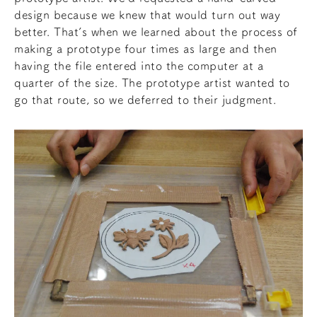
design because we knew that would turn out way
better. That’s when we learned about the process of
making a prototype four times as large and then
having the file entered into the computer at a
quarter of the size. The prototype artist wanted to
go that route, so we deferred to their judgment.