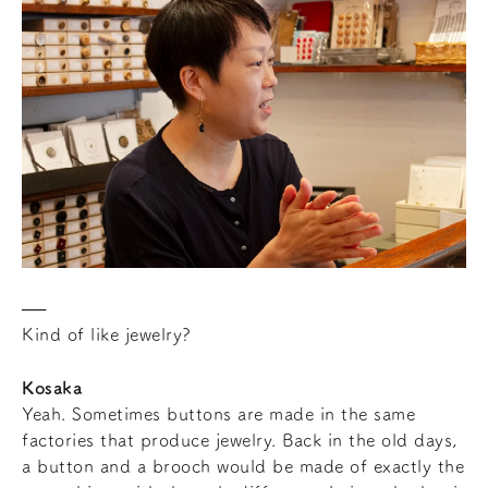
Kind of like jewelry?
Kosaka
Yeah. Sometimes buttons are made in the same
factories that produce jewelry. Back in the old days,
a button and a brooch would be made of exactly the