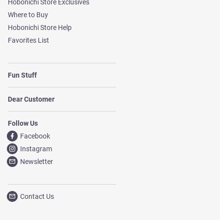
Hobonichi Store Exclusives
Where to Buy
Hobonichi Store Help
Favorites List
Fun Stuff
Dear Customer
Follow Us
Facebook
Instagram
Newsletter
Contact Us