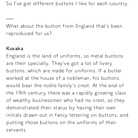
So I’ve got different buttons I like for each country.
What about the button from England that’s been
reproduced for us?
Kosaka
England is the land of uniforms, so metal buttons
are their specialty. They’ve got a lot of livery
buttons, which are made for uniforms. If a butler
worked at the house of a nobleman, his buttons
would bear the noble family’s crest. At the end of
the 19th century, there was a rapidly growing class
of wealthy businessmen who had no crest, so they
demonstrated their status by having their own
initials drawn out in fancy lettering on buttons, and
putting those buttons on the uniforms of their
servants.