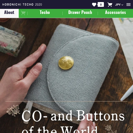
0
JPY
About
Techo
Drawer Pouch
Accessories