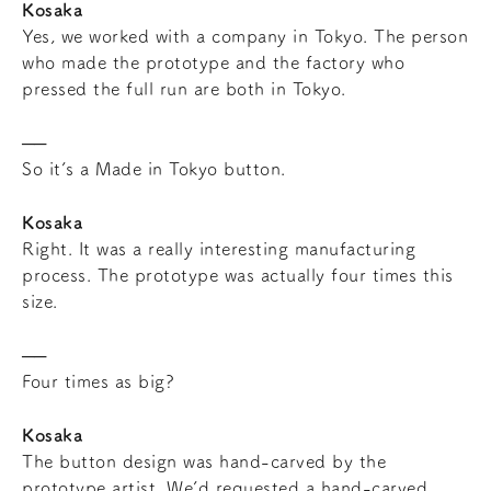
Kosaka
Yes, we worked with a company in Tokyo. The person
who made the prototype and the factory who
pressed the full run are both in Tokyo.
So it’s a Made in Tokyo button.
Kosaka
Right. It was a really interesting manufacturing
process. The prototype was actually four times this
size.
Four times as big?
Kosaka
The button design was hand-carved by the
prototype artist. We’d requested a hand-carved