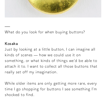
What do you look for when buying buttons?
Kosaka
Just by looking at a little button, I can imagine all
kinds of scenes — how we could use it on
something, or what kinds of things we’d be able to
attach it to. I want to collect all those buttons that
really set off my imagination.
While older items are only getting more rare, every
time I go shopping for buttons I see something I’m
shocked to find.