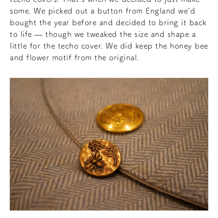
some. We picked out a button from England we’d
bought the year before and decided to bring it back
to life — though we tweaked the size and shape a
little for the techo cover. We did keep the honey bee
and flower motif from the original.