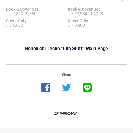
7,810 - 9,350
10,934 - 13,068
6,600
8,800
Hobonichi Techo “Fun Stuff” Main Page
2019-08-24-SAT