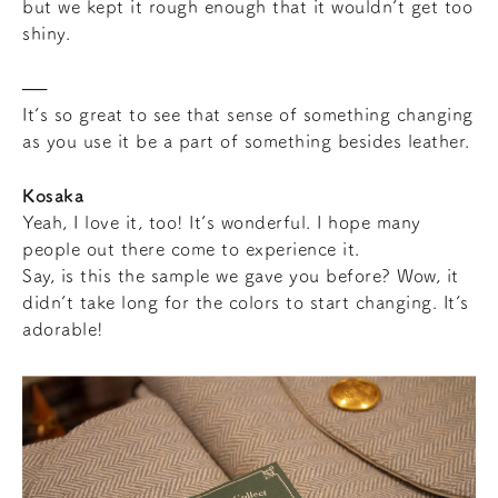
but we kept it rough enough that it wouldn’t get too
shiny.
It’s so great to see that sense of something changing
as you use it be a part of something besides leather.
Kosaka
Yeah, I love it, too! It’s wonderful. I hope many
people out there come to experience it.
Say, is this the sample we gave you before? Wow, it
didn’t take long for the colors to start changing. It’s
adorable!