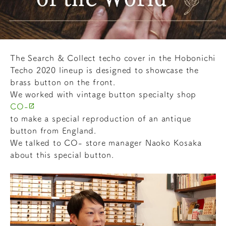
The Search & Collect techo cover in the Hobonichi
Techo 2020 lineup is designed to showcase the
brass button on the front.
We worked with vintage button specialty shop
CO-
to make a special reproduction of an antique
button from England.
We talked to CO- store manager Naoko Kosaka
about this special button.