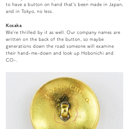
to have a button on hand that’s been made in Japan,
and in Tokyo, no less.
Kosaka
We’re thrilled by it as well. Our company names are
written on the back of the button, so maybe
generations down the road someone will examine
their hand-me-down and look up Hobonichi and
CO-.