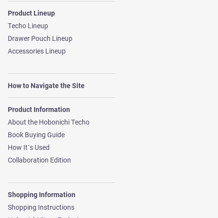
Product Lineup
Techo Lineup
Drawer Pouch Lineup
Accessories Lineup
How to Navigate the Site
Product Information
About the Hobonichi Techo
Book Buying Guide
How It`s Used
Collaboration Edition
Shopping Information
Shopping Instructions