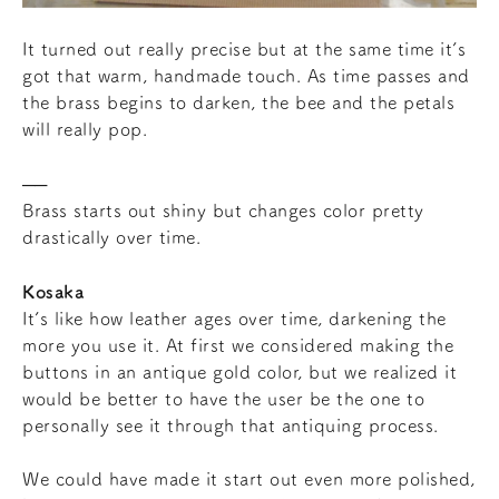
It turned out really precise but at the same time it’s
got that warm, handmade touch. As time passes and
the brass begins to darken, the bee and the petals
will really pop.
Brass starts out shiny but changes color pretty
drastically over time.
Kosaka
It’s like how leather ages over time, darkening the
more you use it. At first we considered making the
buttons in an antique gold color, but we realized it
would be better to have the user be the one to
personally see it through that antiquing process.
We could have made it start out even more polished,