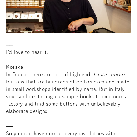
I’d love to hear it.
Kosaka
In France, there are lots of high end,
haute couture
buttons that are hundreds of dollars each and made
in small workshops identified by name. But in Italy,
you can look through a sample book at some normal
factory and find some buttons with unbelievably
elaborate designs.
So you can have normal, everyday clothes with