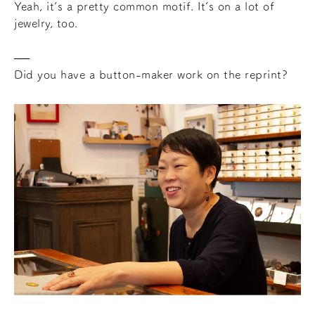
Yeah, it’s a pretty common motif. It’s on a lot of
jewelry, too.
Did you have a button-maker work on the reprint?