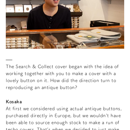
The Search & Collect cover began with the idea of
working together with you to make a cover with a
lovely button on it. How did the direction turn to
reproducing an antique button?
Kosaka
At first we considered using actual antique buttons,
purchased directly in Europe, but we wouldn’t have
been able to source enough stock to make a run of
techo covers. That’s when we decided to just make