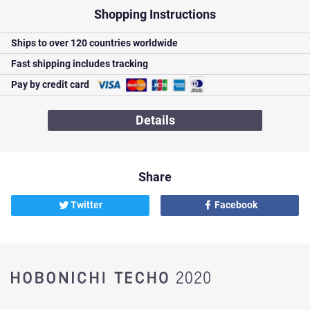
Shopping Instructions
Ships to over
120 countries worldwide
Fast shipping
includes tracking
Pay by credit card
Details
Share
Twitter
Facebook