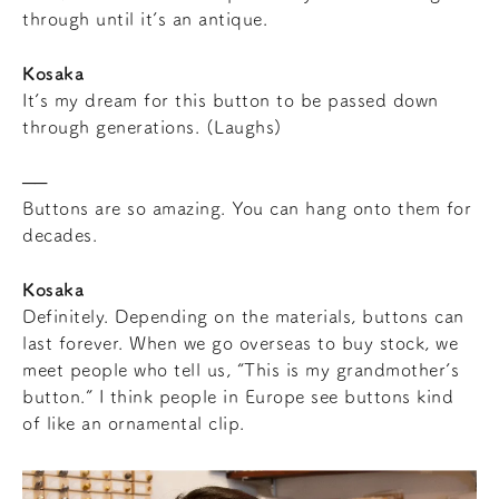
through until it’s an antique.
Kosaka
It’s my dream for this button to be passed down
through generations. (Laughs)
Buttons are so amazing. You can hang onto them for
decades.
Kosaka
Definitely. Depending on the materials, buttons can
last forever. When we go overseas to buy stock, we
meet people who tell us, “This is my grandmother’s
button.” I think people in Europe see buttons kind
of like an ornamental clip.