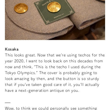
Kosaka
This looks great. Now that we’re using techos for the
year 2020, I want to look back on this decades from
now and think, “This is the techo I used during the
Tokyo Olympics.” The cover is probably going to
look amazing by then, and the button is so sturdy
that if you’ve taken good care of it, you’ll actually
have a next-generation antique on you.
Wow, to think we could personally see something