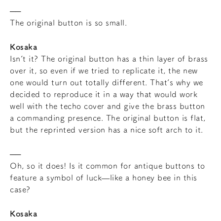
The original button is so small.
Kosaka
Isn’t it? The original button has a thin layer of brass
over it, so even if we tried to replicate it, the new
one would turn out totally different. That’s why we
decided to reproduce it in a way that would work
well with the techo cover and give the brass button
a commanding presence. The original button is flat,
but the reprinted version has a nice soft arch to it.
Oh, so it does! Is it common for antique buttons to
feature a symbol of luck—like a honey bee in this
case?
Kosaka