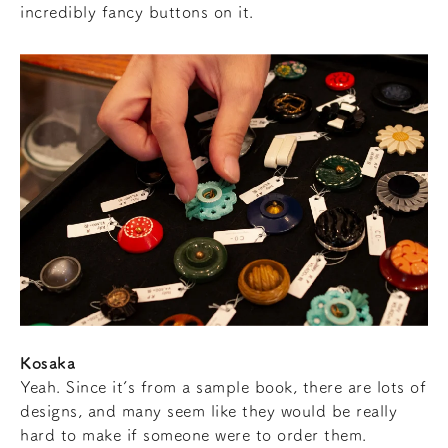
incredibly fancy buttons on it.
Kosaka
Yeah. Since it’s from a sample book, there are lots of
designs, and many seem like they would be really
hard to make if someone were to order them.