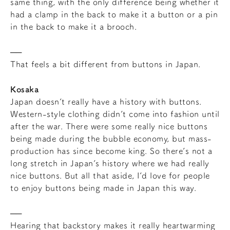
same thing, with the only difference being whether it
had a clamp in the back to make it a button or a pin
in the back to make it a brooch.
That feels a bit different from buttons in Japan.
Kosaka
Japan doesn’t really have a history with buttons.
Western-style clothing didn’t come into fashion until
after the war. There were some really nice buttons
being made during the bubble economy, but mass-
production has since become king. So there’s not a
long stretch in Japan’s history where we had really
nice buttons. But all that aside, I’d love for people
to enjoy buttons being made in Japan this way.
Hearing that backstory makes it really heartwarming