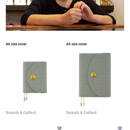
Search & Collect
Search & Collect