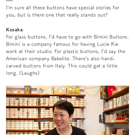
I’m sure all these buttons have special stories for
you, but is there one that really stands out?
Kosaka
For glass buttons, I’d have to go with Bimini Buttons.
Bimini is a company famous for having Lucie Rie
work at their studio. For plastic buttons, I’d say the
American company Bakelite. There’s also hand-
carved buttons from Italy. This could get a little
long. (Laughs)