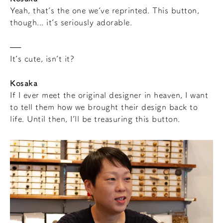
Yeah, that’s the one we’ve reprinted. This button,
though... it’s seriously adorable.
It’s cute, isn’t it?
Kosaka
If I ever meet the original designer in heaven, I want
to tell them how we brought their design back to
life. Until then, I’ll be treasuring this button.