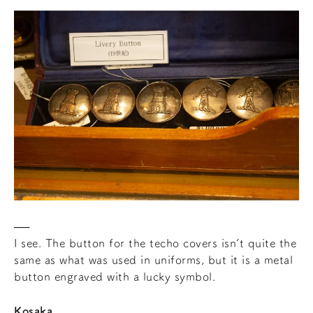
I see. The button for the techo covers isn’t quite the
same as what was used in uniforms, but it is a metal
button engraved with a lucky symbol.
Kosaka